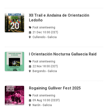
XII Trail e Andaina de Orientación
Ledoño
Foot orienteering
21 Dec 10:00 (CET)
Culleredo - Galicia
I Orientación Nocturna Gallaecia Raid
Foot orienteering
22 Nov 18:00 (CET)
Bergondo - Galicia
Rogaining Gulliver Fest 2025
Foot orienteering
09 Aug 10:00 (CEST)
Narón - Galicia