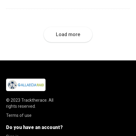
Load more
© 2023
Tracktherace
.
All
rights reserved.
Terms of use
Do you have an account?