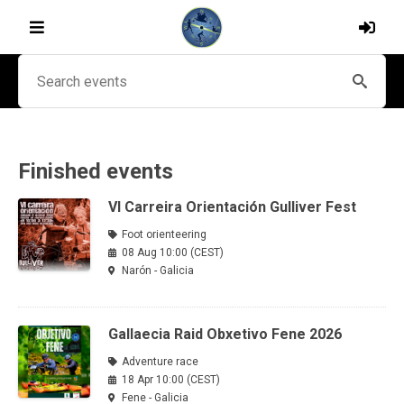
Finished events
VI Carreira Orientación Gulliver Fest
Foot orienteering
08 Aug 10:00 (CEST)
Narón - Galicia
Gallaecia Raid Obxetivo Fene 2026
Adventure race
18 Apr 10:00 (CEST)
Fene - Galicia