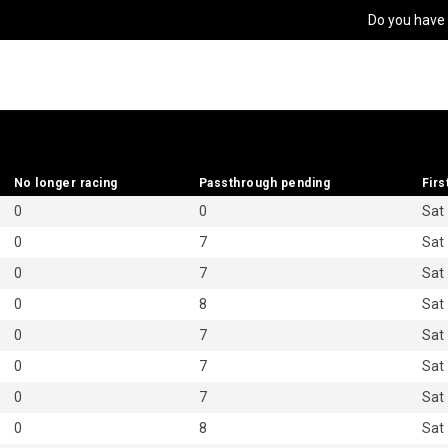
Do you have
No longer racing
No longer racing
Passthrough pending
Passthrough pending
Firs
Firs
0
0
Sat
0
7
Sat
0
7
Sat
0
8
Sat
0
7
Sat
0
7
Sat
0
7
Sat
0
8
Sat