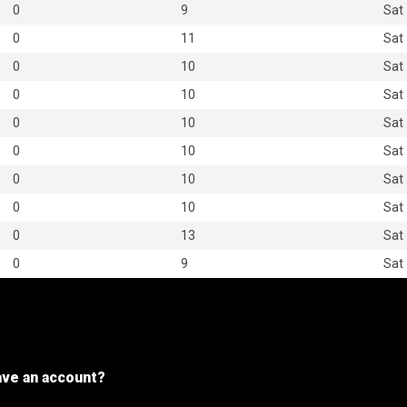
0
9
Sat
0
11
Sat
0
10
Sat
0
10
Sat
0
10
Sat
0
10
Sat
0
10
Sat
0
10
Sat
0
13
Sat
0
9
Sat
ave an account?