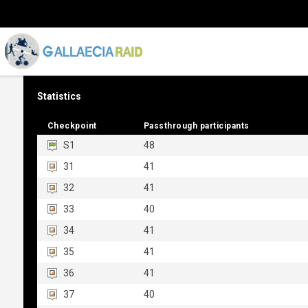
Statistics
Checkpoint
Checkpoint
Passthrough participants
Passthrough participants
S1
48
31
41
32
41
33
40
34
41
35
41
36
41
37
40