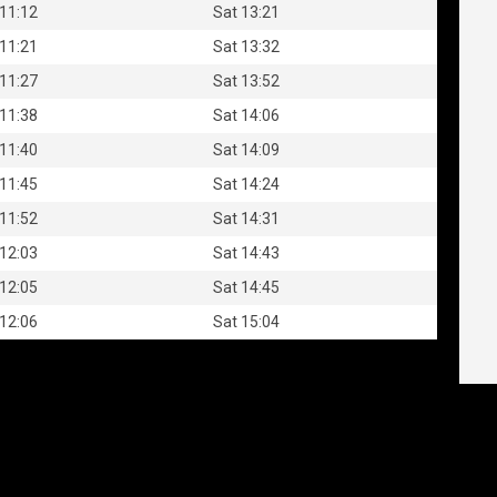
 11:12
Sat 13:21
 11:21
Sat 13:32
 11:27
Sat 13:52
 11:38
Sat 14:06
 11:40
Sat 14:09
 11:45
Sat 14:24
 11:52
Sat 14:31
 12:03
Sat 14:43
 12:05
Sat 14:45
 12:06
Sat 15:04