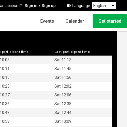
 an account?
Sign in
Sign up
Language
Events
Calendar
Get started
t participant time
t participant time
Last participant time
Last participant time
 10:03
Sat 11:13
 10:11
Sat 11:45
 10:15
Sat 11:56
 10:23
Sat 12:02
 10:27
Sat 12:06
 10:36
Sat 12:38
 10:48
Sat 12:44
 10:58
Sat 13:09