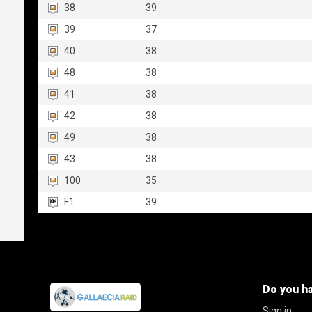
38
39
39
37
40
38
48
38
41
38
42
38
49
38
43
38
100
35
F1
39
Do you h
Sign in