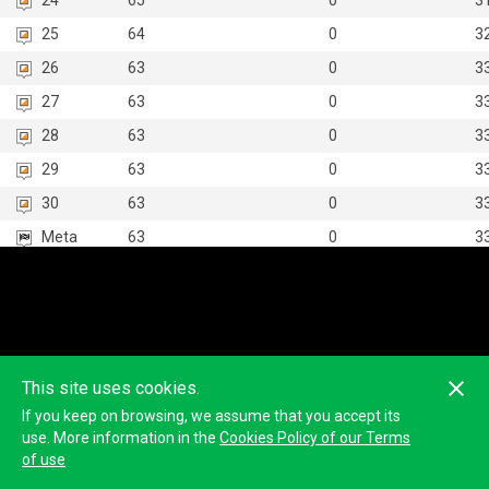
24
65
0
3
25
64
0
3
26
63
0
3
27
63
0
3
28
63
0
3
29
63
0
3
30
63
0
3
Meta
63
0
3
This site uses cookies.
If you keep on browsing, we assume that you accept its
use. More information in the
Cookies Policy of our Terms
of use