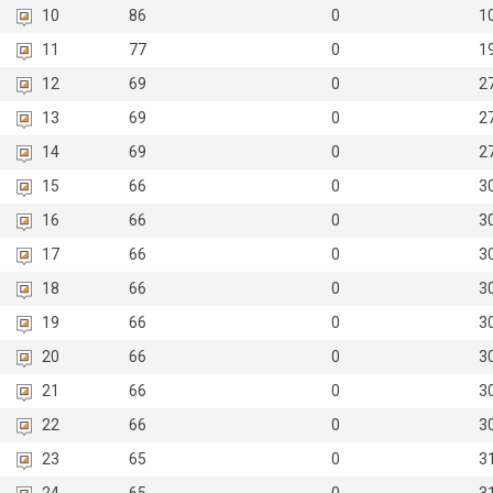
10
86
0
1
11
77
0
1
12
69
0
2
13
69
0
2
14
69
0
2
15
66
0
3
16
66
0
3
17
66
0
3
18
66
0
3
19
66
0
3
20
66
0
3
21
66
0
3
22
66
0
3
23
65
0
3