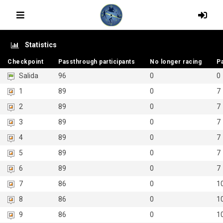
Statistics
Checkpoint
Checkpoint
Passthrough participants
Passthrough participants
No longer racing
No longer racing
P
P
Salida
96
0
0
1
89
0
7
2
89
0
7
3
89
0
7
4
89
0
7
5
89
0
7
6
89
0
7
7
86
0
1
8
86
0
1
9
86
0
1